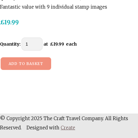
Fantastic value with 9 individual stamp images
£19.99
Quantity
:
at £
19.99
each
ADD TO BASKET
© Copyright 2025 The Craft Travel Company. All Rights
Reserved.
Designed with
Create