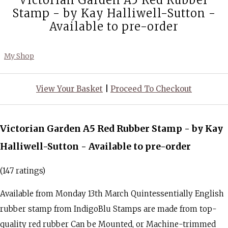
Victorian Garden A5 Red Rubber
Stamp - by Kay Halliwell-Sutton -
Available to pre-order
My Shop
View Your Basket
|
Proceed To Checkout
Victorian Garden A5 Red Rubber Stamp - by Kay
Halliwell-Sutton - Available to pre-order
(147 ratings)
Available from Monday 13th March Quintessentially English
rubber stamp from IndigoBlu Stamps are made from top-
quality red rubber Can be Mounted, or Machine-trimmed