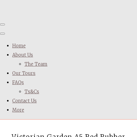
Home
About Us
The Team
Our Tours
FAQs
Ts&Cs
Contact Us
More