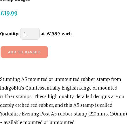
£19.99
Quantity
:
at £
19.99
each
ADD TO BASKET
Stunning A5 mounted or unmounted rubber stamp from
IndigoBlu's Quintessentially English range of mounted
rubber stamps. These high quality, detailed designs are on
deeply etched red rubber, and this A5 stamp is called
Yorkshire Evening Post A5 rubber stamp (210mm x 150mm)
- available mounted or unmounted