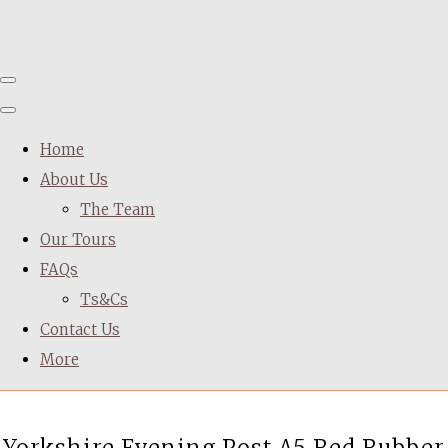
Home
About Us
The Team
Our Tours
FAQs
Ts&Cs
Contact Us
More