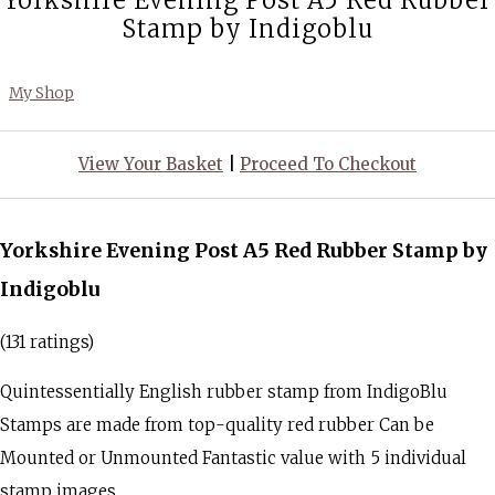
Yorkshire Evening Post A5 Red Rubber
Stamp by Indigoblu
My Shop
View Your Basket
|
Proceed To Checkout
Yorkshire Evening Post A5 Red Rubber Stamp by
Indigoblu
(131 ratings)
Quintessentially English rubber stamp from IndigoBlu
Stamps are made from top-quality red rubber Can be
Mounted or Unmounted Fantastic value with 5 individual
stamp images