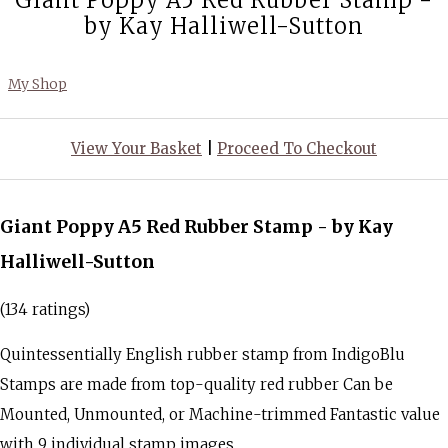
Giant Poppy A5 Red Rubber Stamp -
by Kay Halliwell-Sutton
My Shop
View Your Basket
|
Proceed To Checkout
Giant Poppy A5 Red Rubber Stamp - by Kay
Halliwell-Sutton
(134 ratings)
Quintessentially English rubber stamp from IndigoBlu
Stamps are made from top-quality red rubber Can be
Mounted, Unmounted, or Machine-trimmed Fantastic value
with 9 individual stamp images