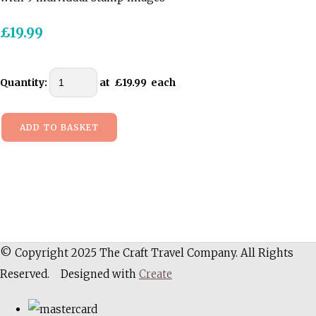
£19.99
Quantity
:
at £
19.99
each
ADD TO BASKET
© Copyright 2025 The Craft Travel Company. All Rights
Reserved.
Designed with
Create