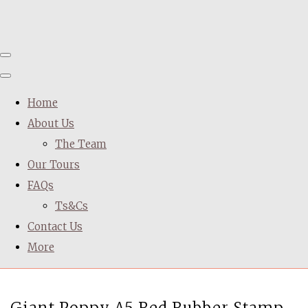
Home
About Us
The Team
Our Tours
FAQs
Ts&Cs
Contact Us
More