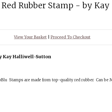
Red Rubber Stamp - by Kay 
View Your Basket
|
Proceed To Checkout
 Kay Halliwell-Sutton
goBlu Stamps are made from top-quality red rubber Can be 