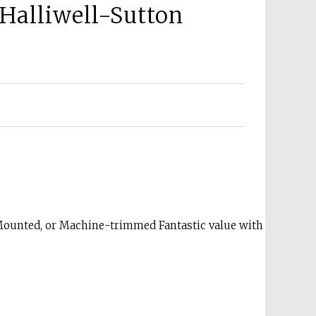
Halliwell-Sutton
Mounted, or Machine-trimmed Fantastic value with