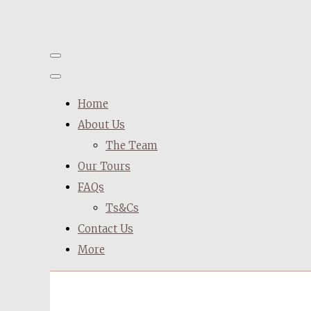
Home
About Us
The Team
Our Tours
FAQs
Ts&Cs
Contact Us
More