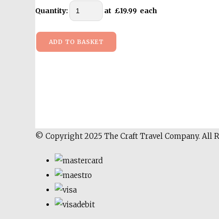
Quantity
:
at £
19.99
each
ADD TO BASKET
© Copyright 2025 The Craft Travel Company. All 