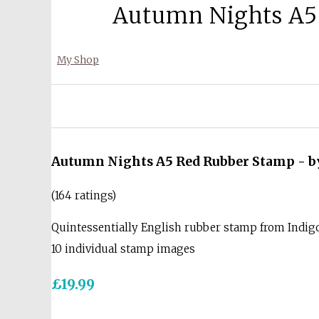
Autumn Nights A5 
My Shop
Autumn Nights A5 Red Rubber Stamp - by
(164 ratings)
Quintessentially English rubber stamp from Indi
10 individual stamp images
£19.99