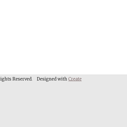
Rights Reserved.
Designed with
Create