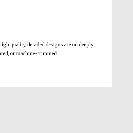
gh quality, detailed designs are on deeply
unted, or machine-trimmed