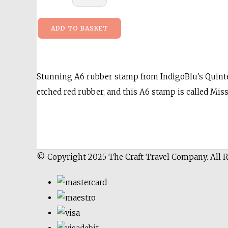
ADD TO BASKET
Stunning A6 rubber stamp from IndigoBlu's Quintes
etched red rubber, and this A6 stamp is called 
© Copyright 2025 The Craft Travel Company. All 