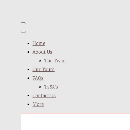
Home
About Us
The Team
Our Tours
FAQs
Ts&Cs
Contact Us
More