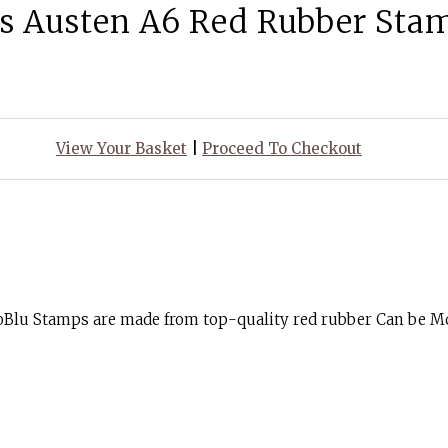
s Austen A6 Red Rubber Sta
View Your Basket
|
Proceed To Checkout
goBlu Stamps are made from top-quality red rubber Can be 