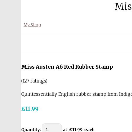
Mis
My Shop
Miss Austen A6 Red Rubber Stamp
(127 ratings)
Quintessentially English rubber stamp from Indi
£11.99
Quantity
:
at £
11.99
each