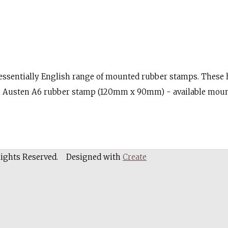
sentially English range of mounted rubber stamps. These hi
Miss Austen A6 rubber stamp (120mm x 90mm) - available mo
Rights Reserved.
Designed with
Create