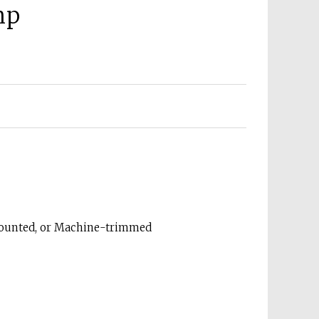
mp
Mounted, or Machine-trimmed