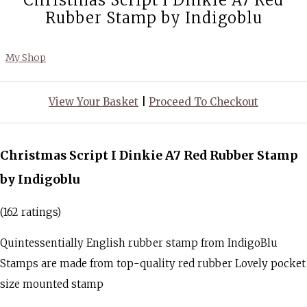
Christmas Script I Dinkie A7 Red
Rubber Stamp by Indigoblu
My Shop
View Your Basket
|
Proceed To Checkout
Christmas Script I Dinkie A7 Red Rubber Stamp
by Indigoblu
(162 ratings)
Quintessentially English rubber stamp from IndigoBlu
Stamps are made from top-quality red rubber Lovely pocket
size mounted stamp