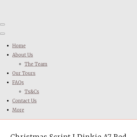
Home
About Us
The Team
Our Tours
FAQs
Ts&Cs
Contact Us
More