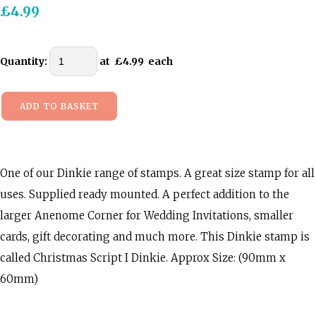
£4.99
Quantity
:
at £
4.99
each
ADD TO BASKET
One of our Dinkie range of stamps. A great size stamp for all
uses. Supplied ready mounted. A perfect addition to the
larger Anenome Corner for Wedding Invitations, smaller
cards, gift decorating and much more. This Dinkie stamp is
called Christmas Script I Dinkie. Approx Size: (90mm x
60mm)