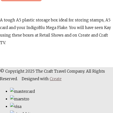
A tough A5 plastic storage box ideal for storing stamps, A5
card and your IndigoBlu Mega Flake. You will have seen Kay
using these boxes at Retail Shows and on Create and Craft
TV.
© Copyright 2025 The Craft Travel Company. All Rights
Reserved.
Designed with
Create