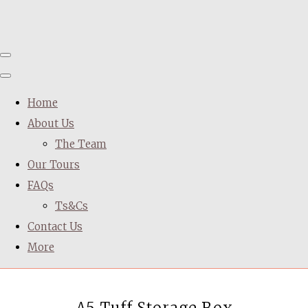
Home
About Us
The Team
Our Tours
FAQs
Ts&Cs
Contact Us
More