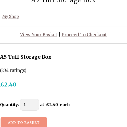
A5 Tuff Storage Box
My Shop
View Your Basket
|
Proceed To Checkout
A5 Tuff Storage Box
(234 ratings)
£2.40
Quantity
:
at £
2.40
each
ADD TO BASKET