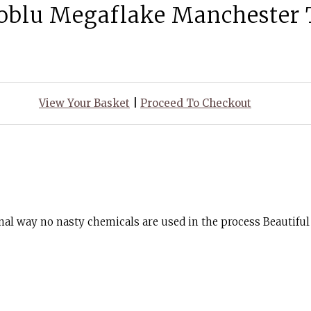
oblu Megaflake Manchester 
View Your Basket
|
Proceed To Checkout
nal way no nasty chemicals are used in the process Beautiful