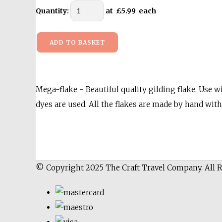
Quantity
:
at £
5.99
each
ADD TO BASKET
Mega-flake - Beautiful quality gilding flake. Use wi
dyes are used. All the flakes are made by hand with 
© Copyright 2025 The Craft Travel Company. All 