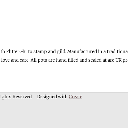
th FlitterGlu to stamp and gild. Manufactured in a traditional
love and care. All pots are hand filled and sealed at are UK p
Rights Reserved.
Designed with
Create