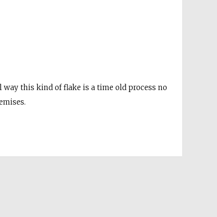
 way this kind of flake is a time old process no
remises.