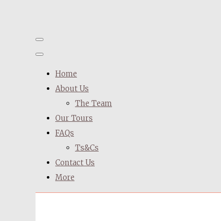
Home
About Us
The Team
Our Tours
FAQs
Ts&Cs
Contact Us
More