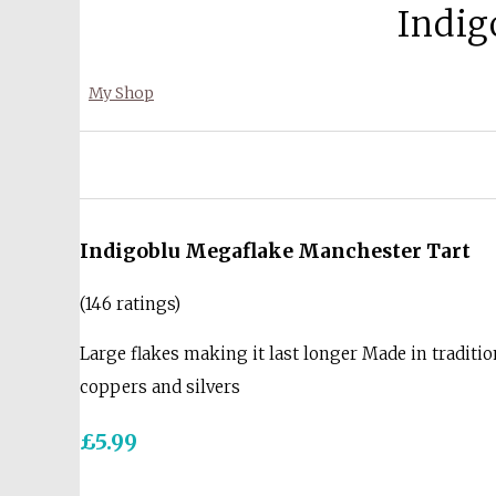
Indig
My Shop
Indigoblu Megaflake Manchester Tart
(146 ratings)
Large flakes making it last longer Made in traditio
coppers and silvers
£5.99