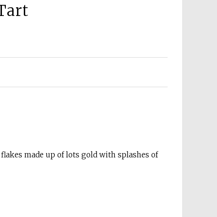
Tart
 flakes made up of lots gold with splashes of