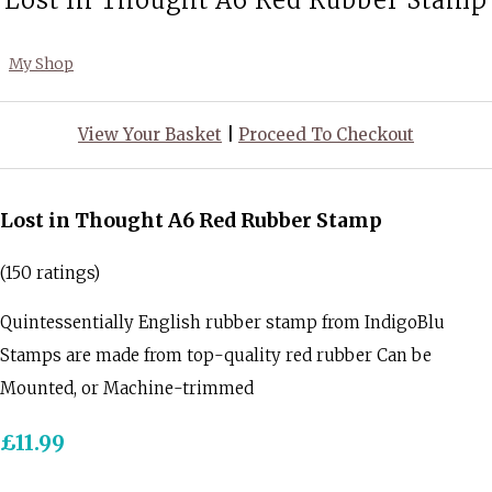
Lost in Thought A6 Red Rubber Stamp
My Shop
View Your Basket
|
Proceed To Checkout
Lost in Thought A6 Red Rubber Stamp
(150 ratings)
Quintessentially English rubber stamp from IndigoBlu
Stamps are made from top-quality red rubber Can be
Mounted, or Machine-trimmed
£11.99