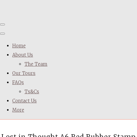
Home
About Us
The Team
Our Tours
FAQs
Ts&Cs
Contact Us
More