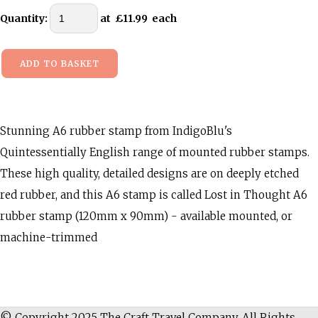
Quantity
:
at £
11.99
each
ADD TO BASKET
Stunning A6 rubber stamp from IndigoBlu's
Quintessentially English range of mounted rubber stamps.
These high quality, detailed designs are on deeply etched
red rubber, and this A6 stamp is called Lost in Thought A6
rubber stamp (120mm x 90mm) - available mounted, or
machine-trimmed
© Copyright 2025 The Craft Travel Company. All Rights