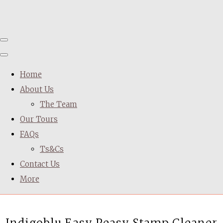
Home
About Us
The Team
Our Tours
FAQs
Ts&Cs
Contact Us
More