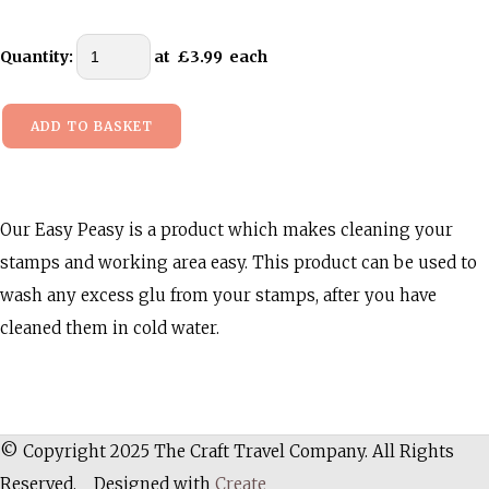
Quantity
:
at £
3.99
each
ADD TO BASKET
Our Easy Peasy is a product which makes cleaning your
stamps and working area easy. This product can be used to
wash any excess glu from your stamps, after you have
cleaned them in cold water.
© Copyright 2025 The Craft Travel Company. All Rights
Reserved.
Designed with
Create