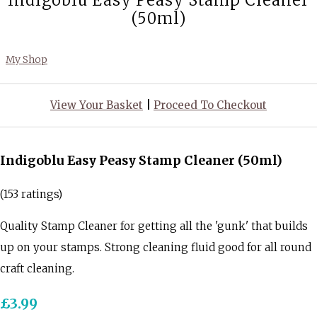
Indigoblu Easy Peasy Stamp Cleaner
(50ml)
My Shop
View Your Basket
|
Proceed To Checkout
Indigoblu Easy Peasy Stamp Cleaner (50ml)
(153 ratings)
Quality Stamp Cleaner for getting all the 'gunk' that builds
up on your stamps. Strong cleaning fluid good for all round
craft cleaning.
£3.99