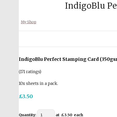
IndigoBlu Pe
My Shop
IndigoBlu Perfect Stamping Card (350gsm
(171 ratings)
10x sheets in a pack.
£3.50
Quantity
:
at £
3.50
each