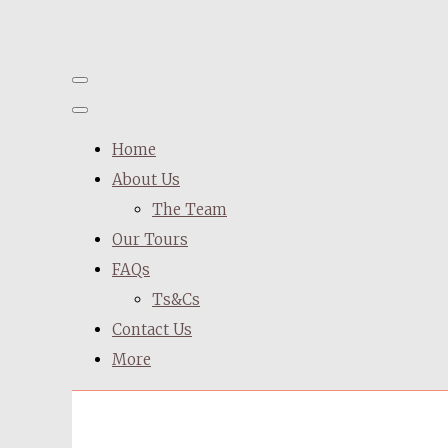
Home
About Us
The Team
Our Tours
FAQs
Ts&Cs
Contact Us
More