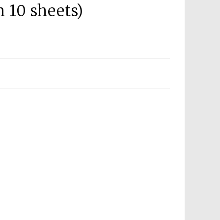
 10 sheets)