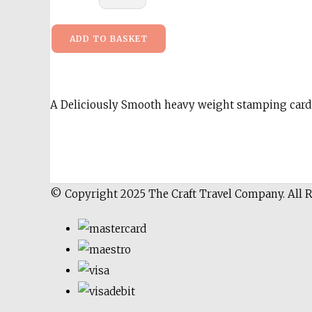
ADD TO BASKET
A Deliciously Smooth heavy weight stamping card 
© Copyright 2025 The Craft Travel Company. All 