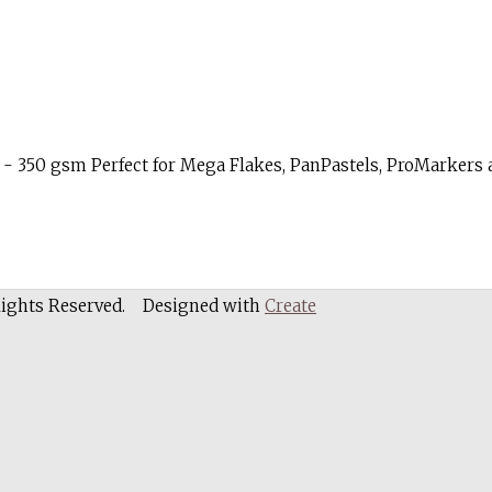
- 350 gsm Perfect for Mega Flakes, PanPastels, ProMarkers a
Rights Reserved.
Designed with
Create