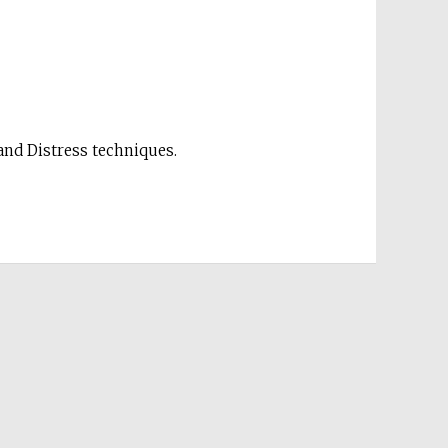
nd Distress techniques.