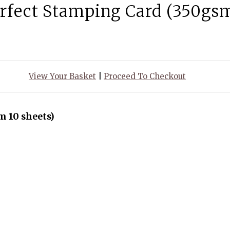
rfect Stamping Card (350gsm
View Your Basket
|
Proceed To Checkout
 10 sheets)