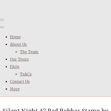
Home
About Us
The Team
Our Tours
FAQs
Ts&Cs
Contact Us
More