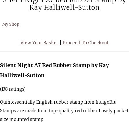
Silent Night A7 Red Rubber Stamp by
Kay Halliwell-Sutton
My Shop
View Your Basket
|
Proceed To Checkout
Silent Night A7 Red Rubber Stamp by Kay
Halliwell-Sutton
(138 ratings)
Quintessentially English rubber stamp from IndigoBlu
Stamps are made from top-quality red rubber Lovely pocket
size mounted stamp