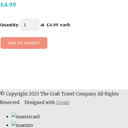
£4.99
Quantity
:
at £
4.99
each
ADD TO BASKET
© Copyright 2025 The Craft Travel Company. All Rights
Reserved.
Designed with
Create