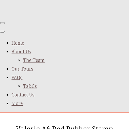
Home
About Us
The Team
Our Tours
FAQs
Ts&Cs
Contact Us
More