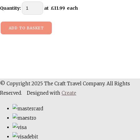
Quantity
:
at £
11.99
each
ADD TO BASKET
© Copyright 2025 The Craft Travel Company. All Rights
Reserved.
Designed with
Create