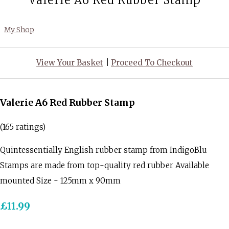
Valerie A6 Red Rubber Stamp
My Shop
View Your Basket
|
Proceed To Checkout
Valerie A6 Red Rubber Stamp
(165 ratings)
Quintessentially English rubber stamp from IndigoBlu
Stamps are made from top-quality red rubber Available
mounted Size - 125mm x 90mm
£11.99