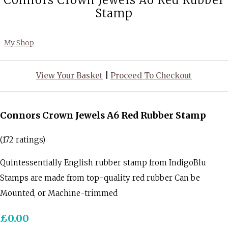
Connors Crown Jewels A6 Red Rubber
Stamp
My Shop
View Your Basket
|
Proceed To Checkout
Connors Crown Jewels A6 Red Rubber Stamp
(172 ratings)
Quintessentially English rubber stamp from IndigoBlu
Stamps are made from top-quality red rubber Can be
Mounted, or Machine-trimmed
£0.00