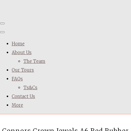
Home
About Us
The Team
Our Tours
FAQs
Ts&Cs
Contact Us
More