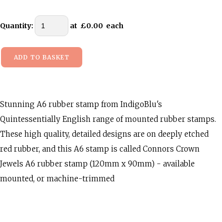
Quantity
:
at £
0.00
each
ADD TO BASKET
Stunning A6 rubber stamp from IndigoBlu's
Quintessentially English range of mounted rubber stamps.
These high quality, detailed designs are on deeply etched
red rubber, and this A6 stamp is called Connors Crown
Jewels A6 rubber stamp (120mm x 90mm) - available
mounted, or machine-trimmed