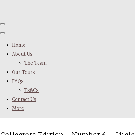
Home
About Us
The Team
Our Tours
FAQs
Ts&Cs
Contact Us
More