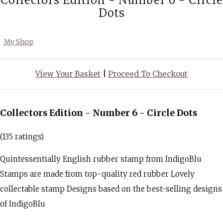
Collectors Edition - Number 6 - Circle
Dots
My Shop
View Your Basket
|
Proceed To Checkout
Collectors Edition - Number 6 - Circle Dots
(135 ratings)
Quintessentially English rubber stamp from IndigoBlu
Stamps are made from top-quality red rubber Lovely
collectable stamp Designs based on the best-selling designs
of IndigoBlu