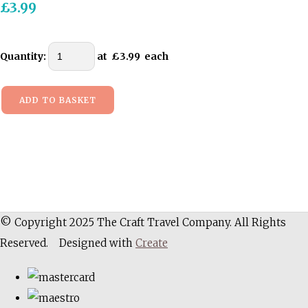
£3.99
Quantity
:
at £
3.99
each
ADD TO BASKET
© Copyright 2025 The Craft Travel Company. All Rights
Reserved.
Designed with
Create