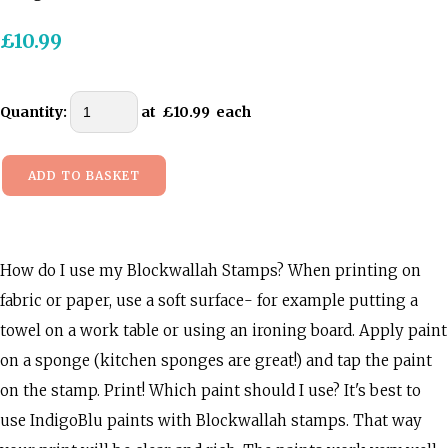
£10.99
Quantity
:
at £
10.99
each
ADD TO BASKET
How do I use my Blockwallah Stamps? When printing on
fabric or paper, use a soft surface- for example putting a
towel on a work table or using an ironing board. Apply paint
on a sponge (kitchen sponges are great!) and tap the paint
on the stamp. Print! Which paint should I use? It's best to
use IndigoBlu paints with Blockwallah stamps. That way