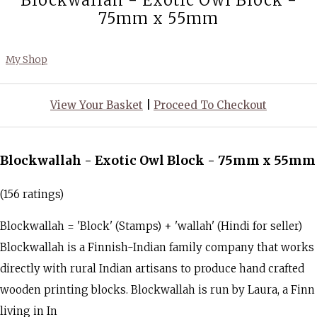
Blockwallah - Exotic Owl Block -
75mm x 55mm
My Shop
View Your Basket
|
Proceed To Checkout
Blockwallah - Exotic Owl Block - 75mm x 55mm
(156 ratings)
Blockwallah = 'Block' (Stamps) + 'wallah' (Hindi for seller)
Blockwallah is a Finnish-Indian family company that works
directly with rural Indian artisans to produce hand crafted
wooden printing blocks. Blockwallah is run by Laura, a Finn
living in In