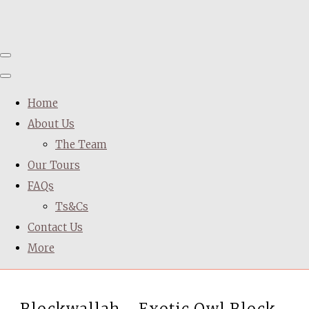
Home
About Us
The Team
Our Tours
FAQs
Ts&Cs
Contact Us
More