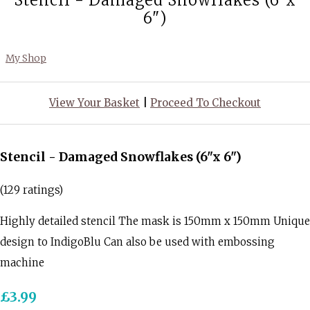
Stencil - Damaged Snowflakes (6"x
6")
My Shop
View Your Basket
|
Proceed To Checkout
Stencil - Damaged Snowflakes (6"x 6")
(129 ratings)
Highly detailed stencil The mask is 150mm x 150mm Unique
design to IndigoBlu Can also be used with embossing
machine
£3.99