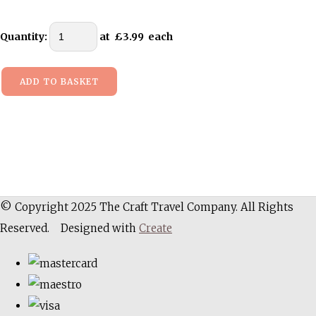
Quantity
:
at £
3.99
each
ADD TO BASKET
© Copyright 2025 The Craft Travel Company. All Rights
Reserved.
Designed with
Create