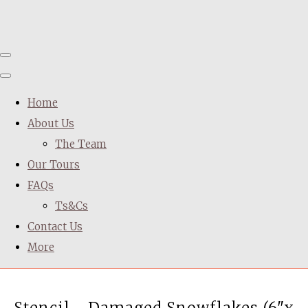
Home
About Us
The Team
Our Tours
FAQs
Ts&Cs
Contact Us
More