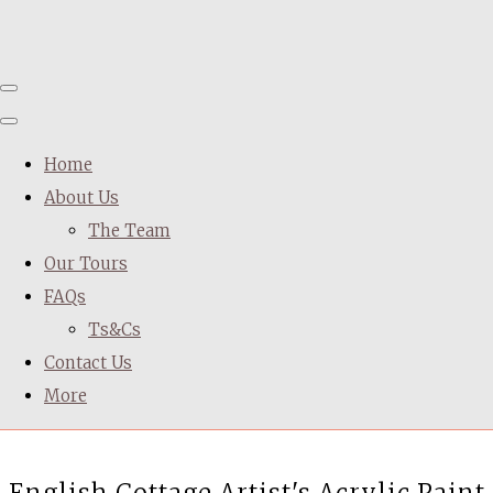
Home
About Us
The Team
Our Tours
FAQs
Ts&Cs
Contact Us
More