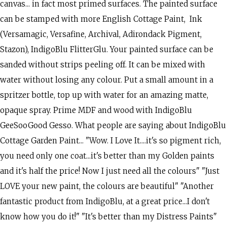
canvas... in fact most primed surfaces. The painted surface
can be stamped with more English Cottage Paint, Ink
(Versamagic, Versafine, Archival, Adirondack Pigment,
Stazon), IndigoBlu FlitterGlu. Your painted surface can be
sanded without strips peeling off. It can be mixed with
water without losing any colour. Put a small amount in a
spritzer bottle, top up with water for an amazing matte,
opaque spray. Prime MDF and wood with IndigoBlu
GeeSooGood Gesso. What people are saying about IndigoBlu
Cottage Garden Paint... "Wow. I Love It....it's so pigment rich,
you need only one coat...it's better than my Golden paints
and it's half the price! Now I just need all the colours" "Just
LOVE your new paint, the colours are beautiful" "Another
fantastic product from IndigoBlu, at a great price...I don't
know how you do it!" "It's better than my Distress Paints"