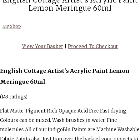
English Cottage Artist's Acrylic Paint
Lemon Meringue 60ml
My Shop
View Your Basket
|
Proceed To Checkout
English Cottage Artist's Acrylic Paint Lemon
Meringue 60ml
(143 ratings)
Flat Matte. Pigment Rich Opaque Acid Free Fast drying
Colours can be mixed. Wash brushes in water. Fine
molecules All of our IndigoBlu Paints are Machine Washable
Fabric Paints also. Just Iron over the back of your projects to