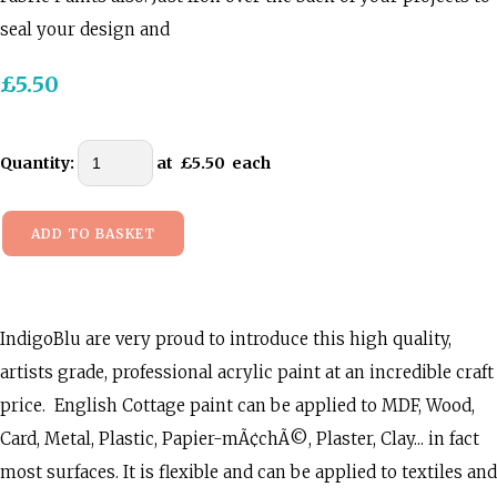
seal your design and
£5.50
Quantity
:
at £
5.50
each
ADD TO BASKET
IndigoBlu are very proud to introduce this high quality,
artists grade, professional acrylic paint at an incredible craft
price. English Cottage paint can be applied to MDF, Wood,
Card, Metal, Plastic, Papier-mÃ¢chÃ©, Plaster, Clay... in fact
most surfaces. It is flexible and can be applied to textiles and