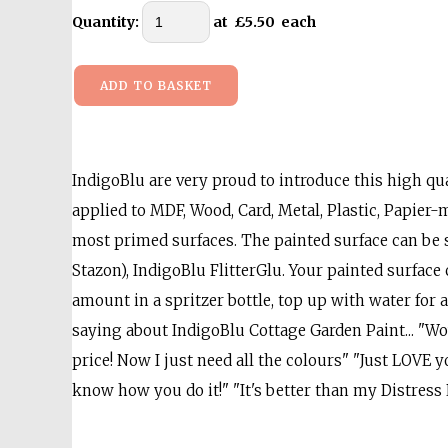
Quantity
:
at £
5.50
each
ADD TO BASKET
IndigoBlu are very proud to introduce this high qual
applied to MDF, Wood, Card, Metal, Plastic, Papier-mÃ
most primed surfaces. The painted surface can be 
Stazon), IndigoBlu FlitterGlu. Your painted surface
amount in a spritzer bottle, top up with water f
saying about IndigoBlu Cottage Garden Paint... "Wow. 
price! Now I just need all the colours" "Just LOVE y
know how you do it!" "It's better than my Distress