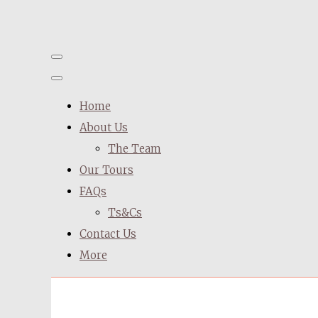
Home
About Us
The Team
Our Tours
FAQs
Ts&Cs
Contact Us
More