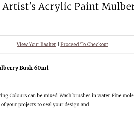
 Artist's Acrylic Paint Mulb
View Your Basket
|
Proceed To Checkout
Mulberry Bush 60ml
ying Colours can be mixed. Wash brushes in water. Fine mole
k of your projects to seal your design and