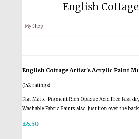
English Cottage
My Shop
English Cottage Artist's Acrylic Paint 
(142 ratings)
Flat Matte. Pigment Rich Opaque Acid Free Fast dr
Washable Fabric Paints also. Just Iron over the bac
£5.50