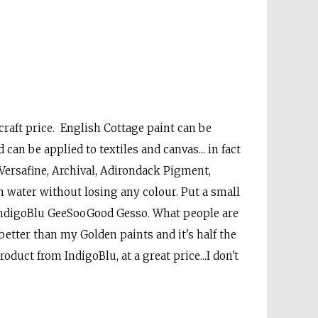
 craft price. English Cottage paint can be
 can be applied to textiles and canvas... in fact
ersafine, Archival, Adirondack Pigment,
th water without losing any colour. Put a small
 IndigoBlu GeeSooGood Gesso. What people are
s better than my Golden paints and it's half the
oduct from IndigoBlu, at a great price...I don't