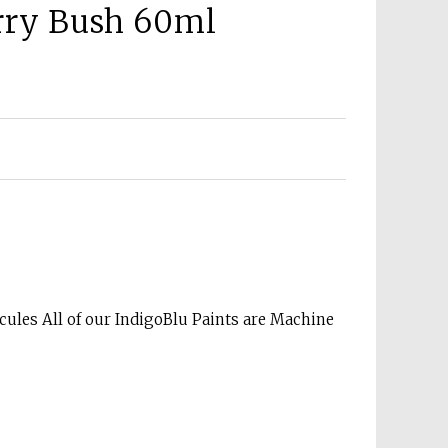
erry Bush 60ml
cules All of our IndigoBlu Paints are Machine