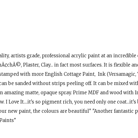
ity, artists grade, professional acrylic paint at an incredible
¢chÃ©, Plaster, Clay... in fact most surfaces. It is flexible and
stamped with more English Cottage Paint, Ink (Versamagic, V
 can be sanded without strips peeling off. It can be mixed wi
or an amazing matte, opaque spray. Prime MDF and wood with
I Love It....it's so pigment rich, you need only one coat...it'
our new paint, the colours are beautiful" "Another fantastic pr
 Paints"