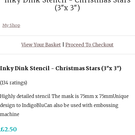
Inky Dink Stencil - Christmas Stars
(3"x 3")
My Shop
View Your Basket
|
Proceed To Checkout
Inky Dink Stencil - Christmas Stars (3"x 3")
(134 ratings)
Highly detailed stencil The mask is 75mm x 75mmUnique
design to IndigoBluCan also be used with embossing
machine
£2.50