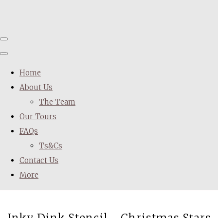
Home
About Us
The Team
Our Tours
FAQs
Ts&Cs
Contact Us
More