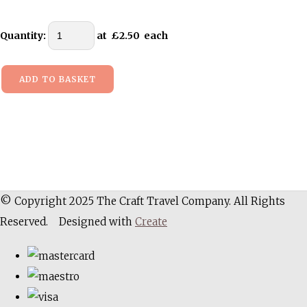
Quantity
:
at £
2.50
each
ADD TO BASKET
© Copyright 2025 The Craft Travel Company. All Rights
Reserved.
Designed with
Create