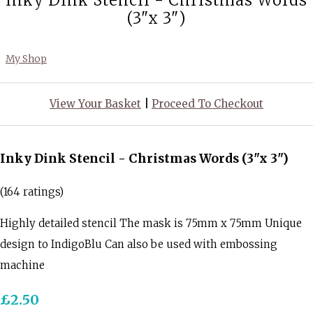
Inky Dink Stencil - Christmas Words
(3"x 3")
My Shop
View Your Basket
|
Proceed To Checkout
Inky Dink Stencil - Christmas Words (3"x 3")
(164 ratings)
Highly detailed stencil The mask is 75mm x 75mm Unique
design to IndigoBlu Can also be used with embossing
machine
£2.50