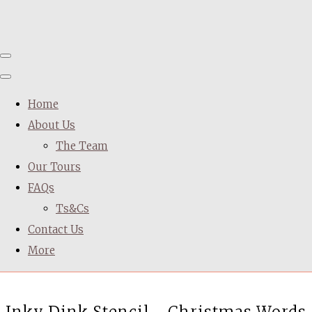
Home
About Us
The Team
Our Tours
FAQs
Ts&Cs
Contact Us
More