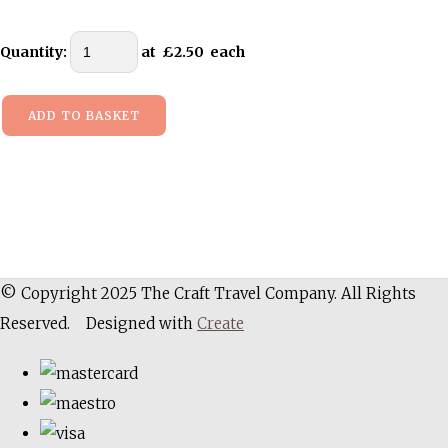
Quantity
:
at £
2.50
each
ADD TO BASKET
© Copyright 2025 The Craft Travel Company. All Rights
Reserved.
Designed with
Create