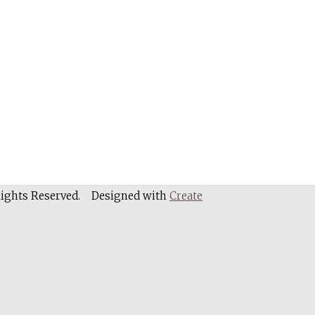
Rights Reserved.
Designed with
Create