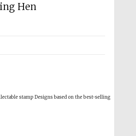
king Hen
lectable stamp Designs based on the best-selling