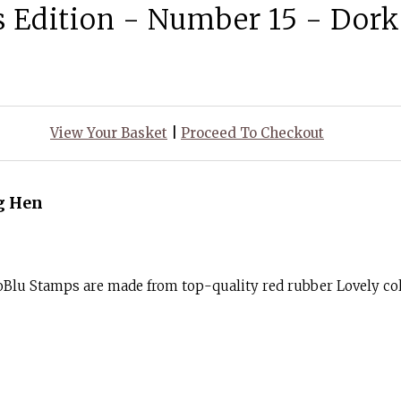
s Edition - Number 15 - Dor
View Your Basket
|
Proceed To Checkout
g Hen
Blu Stamps are made from top-quality red rubber Lovely col