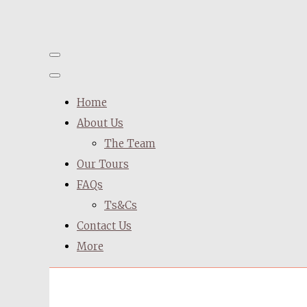
Home
About Us
The Team
Our Tours
FAQs
Ts&Cs
Contact Us
More