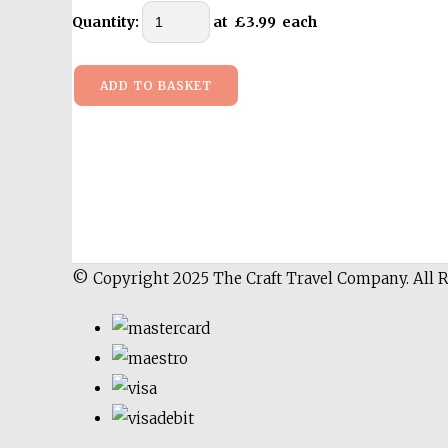
Quantity
:
at £
3.99
each
ADD TO BASKET
© Copyright 2025 The Craft Travel Company. All 