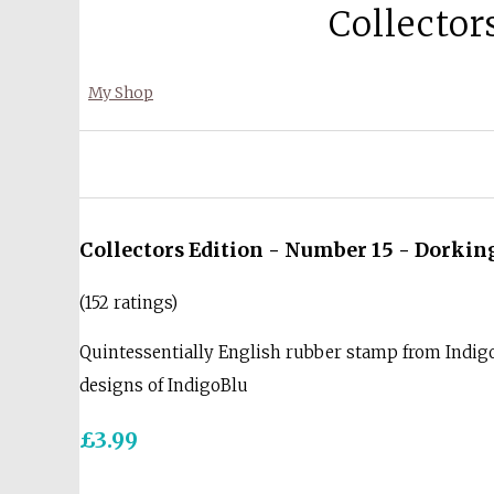
Collector
My Shop
Collectors Edition - Number 15 - Dorkin
(152 ratings)
Quintessentially English rubber stamp from Indigo
designs of IndigoBlu
£3.99