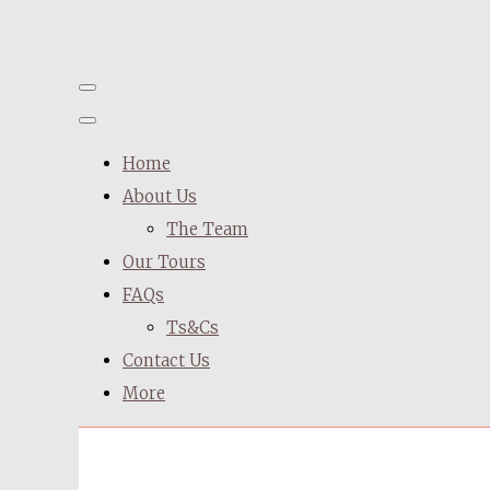
Home
About Us
The Team
Our Tours
FAQs
Ts&Cs
Contact Us
More