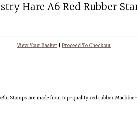
stry Hare A6 Red Rubber St
View Your Basket
|
Proceed To Checkout
goBlu Stamps are made from top-quality red rubber Machine