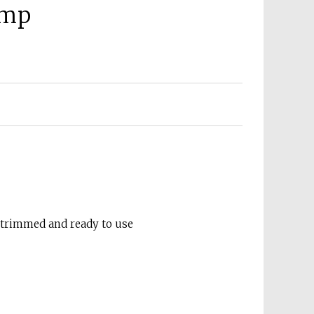
amp
-trimmed and ready to use