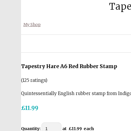
Tape
My Shop
Tapestry Hare A6 Red Rubber Stamp
(125 ratings)
Quintessentially English rubber stamp from Indi
£11.99
Quantity
:
at £
11.99
each