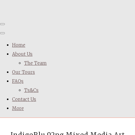
Home
About Us
The Team
Our Tours
FAQs
Ts&Cs
Contact Us
More