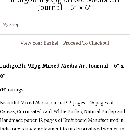
IndigoBlu 92pg Mixed Media Art
Journal - 6" x 6"
My Shop
View Your Basket
|
Proceed To Checkout
IndigoBlu 92pg Mixed Media Art Journal - 6" x
6"
(131 ratings)
Beautiful Mixed Media Journal 92 pages - 16 pages of
Canvas, Corrugated card, White Burlap, Natural Burlap and
Handmade paper, 12 pages of Kraft board Manufactured in
India providing employment to underpriviliged women in