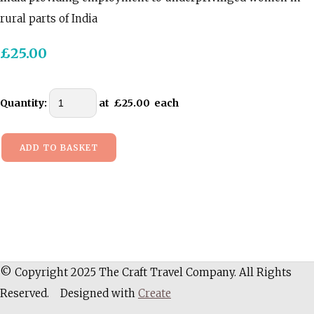
rural parts of India
£25.00
Quantity
:
at £
25.00
each
ADD TO BASKET
© Copyright 2025 The Craft Travel Company. All Rights
Reserved.
Designed with
Create